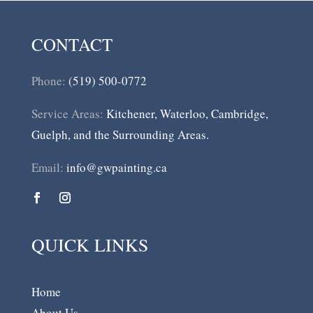
CONTACT
Phone:
(519) 500-0772
Service Areas:
Kitchener, Waterloo, Cambridge,
Guelph, and the Surrounding Areas.
Email:
info@gwpainting.ca
QUICK LINKS
Home
About Us