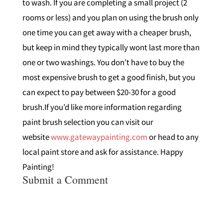
to wash. If you are completing a small project (2
rooms or less) and you plan on using the brush only
one time you can get away with a cheaper brush,
but keep in mind they typically wont last more than
one or two washings. You don’t have to buy the
most expensive brush to get a good finish, but you
can expect to pay between $20-30 for a good
brush.If you’d like more information regarding
paint brush selection you can visit our
website
www.gatewaypainting.com
or head to any
local paint store and ask for assistance. Happy
Painting!
Submit a Comment