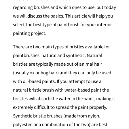
regarding brushes and which ones to use, but today
we will discuss the basics. This article will help you
select the best type of paintbrush for your interior
painting project.
There are two main types of bristles available for
paintbrushes; natural and synthetic. Natural
bristles are typically made out of animal hair
(usually ox or hog hair) and they can only be used
with oil-based paints. If you attempt to use a
natural bristle brush with water-based paint the
bristles will absorb the water in the paint, making it
extremely difficult to spread the paint properly.
Synthetic bristle brushes (made from nylon,
polyester, or a combination of the two) are best