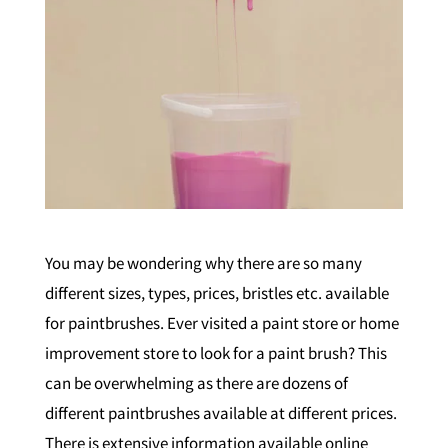
You may be wondering why there are so many
different sizes, types, prices, bristles etc. available
for paintbrushes. Ever visited a paint store or home
improvement store to look for a paint brush? This
can be overwhelming as there are dozens of
different paintbrushes available at different prices.
There is extensive information available online