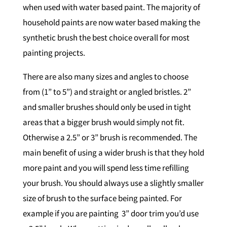
when used with water based paint. The majority of
household paints are now water based making the
synthetic brush the best choice overall for most
painting projects.
There are also many sizes and angles to choose
from (1” to 5”) and straight or angled bristles. 2”
and smaller brushes should only be used in tight
areas that a bigger brush would simply not fit.
Otherwise a 2.5” or 3” brush is recommended. The
main benefit of using a wider brush is that they hold
more paint and you will spend less time refilling
your brush. You should always use a slightly smaller
size of brush to the surface being painted. For
example if you are painting 3” door trim you’d use