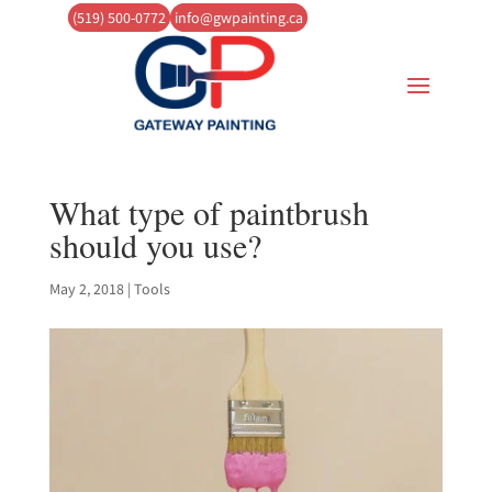
(519) 500-0772
info@gwpainting.ca
What type of paintbrush
should you use?
May 2, 2018
|
Tools