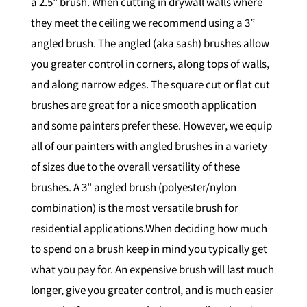
a 2.5” brush. When cutting in drywall walls where
they meet the ceiling we recommend using a 3”
angled brush. The angled (aka sash) brushes allow
you greater control in corners, along tops of walls,
and along narrow edges. The square cut or flat cut
brushes are great for a nice smooth application
and some painters prefer these. However, we equip
all of our painters with angled brushes in a variety
of sizes due to the overall versatility of these
brushes. A 3” angled brush (polyester/nylon
combination) is the most versatile brush for
residential applications.When deciding how much
to spend on a brush keep in mind you typically get
what you pay for. An expensive brush will last much
longer, give you greater control, and is much easier