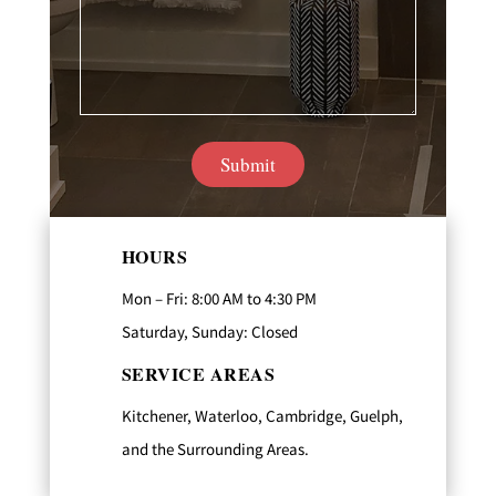
HOURS
Mon – Fri: 8:00 AM to 4:30 PM
Saturday, Sunday: Closed
SERVICE AREAS
Kitchener, Waterloo, Cambridge, Guelph,
and the Surrounding Areas.