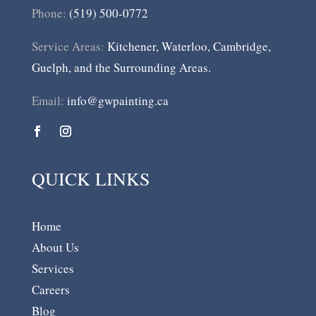
Phone:
(519) 500-0772
Service Areas:
Kitchener, Waterloo, Cambridge,
Guelph, and the Surrounding Areas.
Email:
info@gwpainting.ca
QUICK LINKS
Home
About Us
Services
Careers
Blog