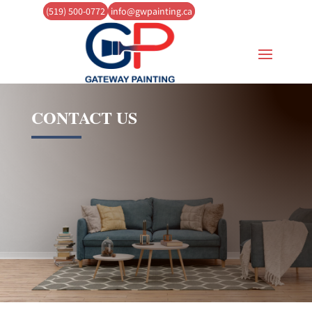
(519) 500-0772
info@gwpainting.ca
CONTACT US
(
519) 500-0772
info@gwpainting.ca
Now serving Guelph and the
Surrounding Area