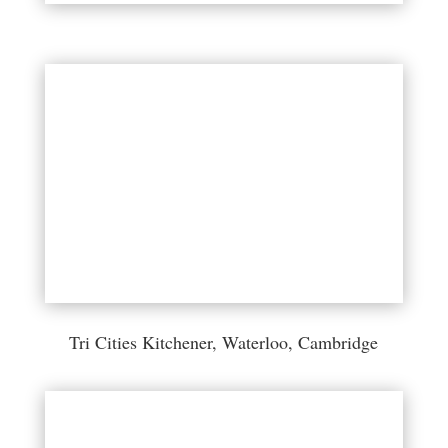
Tri Cities Kitchener, Waterloo, Cambridge