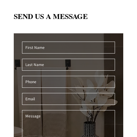
SEND US A MESSAGE