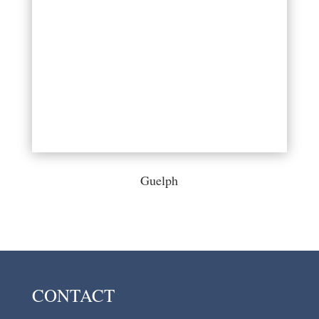
Guelph
CONTACT