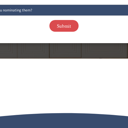
FOR AFTER
 CONSULTATION
(519
IMATE