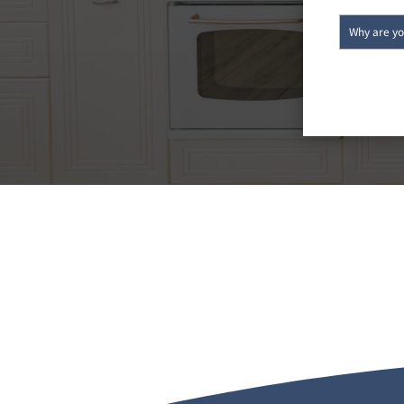
CALL TODAY FOR YOUR
AND FREE EST