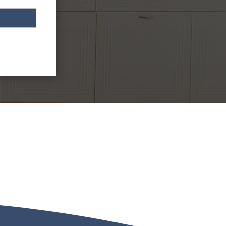
 HOURS SERVICE CONTACT
) 721-5618