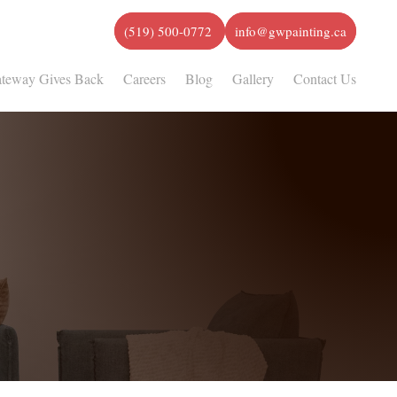
(519) 500-0772
info@gwpainting.ca
teway Gives Back
Careers
Blog
Gallery
Contact Us
Highest Quality Painting Services
 Satisfaction Guaranteed
Serving the Burlington/Oakville Area