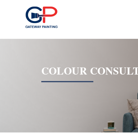
COLOUR CONSULT