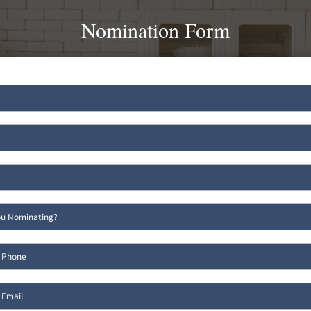
Nomination Form