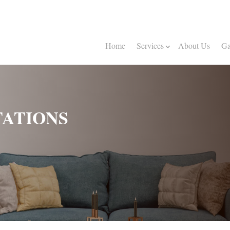
Home
Services
About Us
Ga
ATIONS
The 
100%
Now 