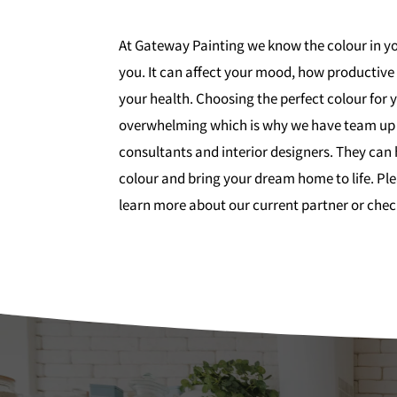
At Gateway Painting we know the colour in yo
you. It can affect your mood, how productive
your health. Choosing the perfect colour for
overwhelming which is why we have team up 
consultants and interior designers. They can 
colour and bring your dream home to life. Pl
learn more about our current partner or chec