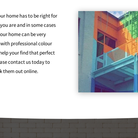
ur home has to be right for
 you are and in some cases
 your home can be very
with professional colour
help your find that perfect
ease contact us today to
k them out online.